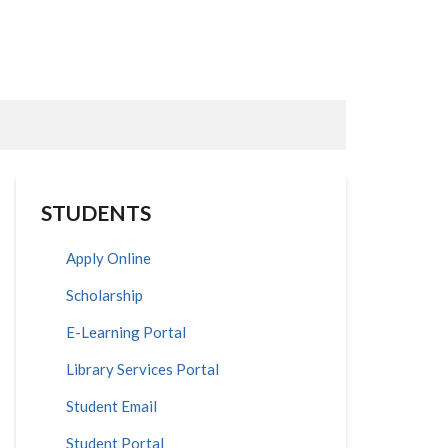
STUDENTS
Apply Online
Scholarship
E-Learning Portal
Library Services Portal
Student Email
Student Portal