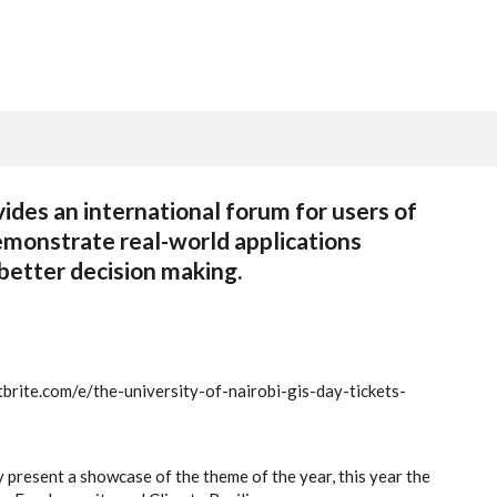
vides an international forum for users of
emonstrate real-world applications
 better decision making.
brite.com/e/the-university-of-nairobi-gis-day-tickets-
present a showcase of the theme of the year, this year the