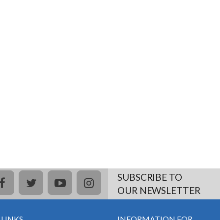
SUBSCRIBE TO
facebook
twitter
youtube
instagram
OUR NEWSLETTER
 LINKS
INFORMATION FOR