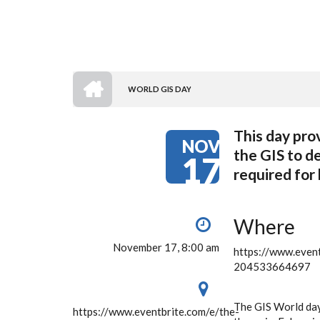
HOME
WORLD GIS DAY
BREADCRUMB
This day pro
NOV
the GIS to d
17
required for
Where
November 17, 8:00 am
https://www.event
204533664697
The GIS World day 
https://www.eventbrite.com/e/the-