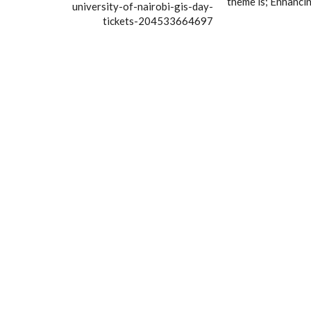
theme is; Enhancin
university-of-nairobi-gis-day-
tickets-204533664697