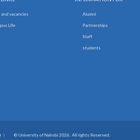
 and vacancies
Alumni
us Life
Partnerships
Staff
students
© University of Nairobi 2026. All rights Reserved.
I