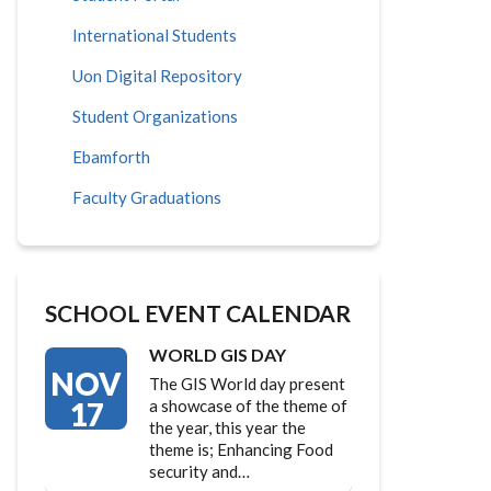
International Students
Uon Digital Repository
Student Organizations
Ebamforth
Faculty Graduations
SCHOOL EVENT CALENDAR
WORLD GIS DAY
NOV
The GIS World day present
17
a showcase of the theme of
the year, this year the
theme is; Enhancing Food
security and…