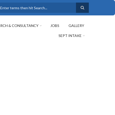
earch
ARCH & CONSULTANCY
JOBS
GALLERY
SEPT INTAKE