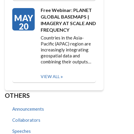
Free Webinar: PLANET
MAY
GLOBAL BASEMAPS |
IMAGERY AT SCALE AND
20
FREQUENCY
Countries in the Asia-
Pacific (APAC) region are
increasingly integrating
geospatial data and
combining their outputs…
VIEW ALL
OTHERS
Announcements
Collaborators
Speeches