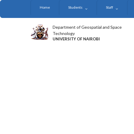
Skip
Home
Students
Staff
to
main
content
Department of Geospatial and Space
Technology
UNIVERSITY OF NAIROBI