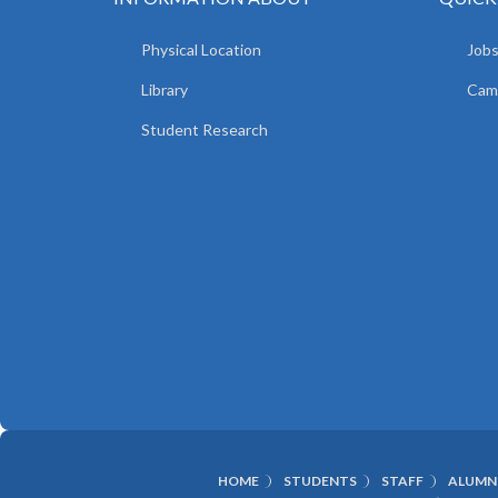
Physical Location
Jobs
Library
Camp
Student Research
HOME
STUDENTS
STAFF
ALUMN