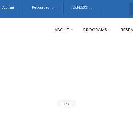
Alumni
Resources
UoN@50
S
ABOUT
PROGRAMS
RESE