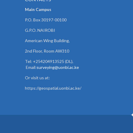
Main Campus
P.O. Box 30197-00100
G.P.O. NAIROBI
American Wing Building,
2nd Floor, Room AW310
Tel: +254204913525 (DL),
Email:
surveying@uonbi.ac.ke
Or visit us at:
https://geospatial.uonbi.ac.ke/