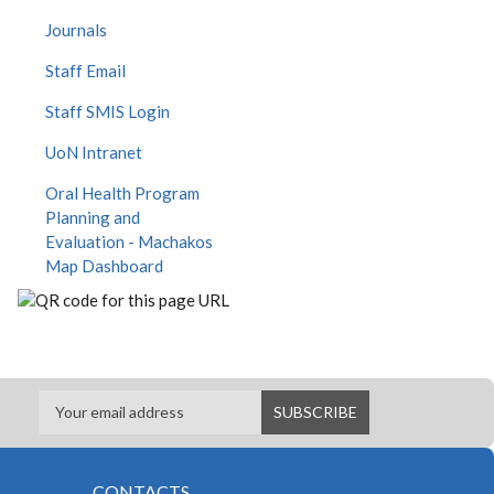
Journals
Staff Email
Staff SMIS Login
UoN Intranet
Oral Health Program
Planning and
Evaluation - Machakos
Map Dashboard
CONTACTS