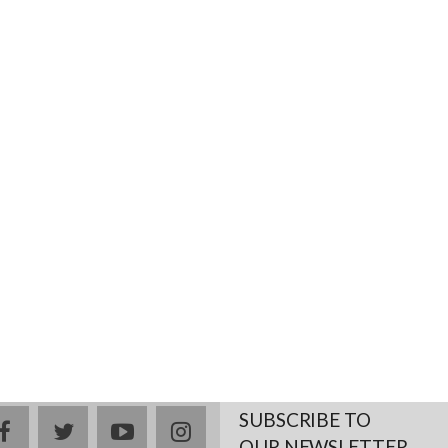
SUBSCRIBE TO
facebook
twitter
youtube
instagram
OUR NEWSLETTER