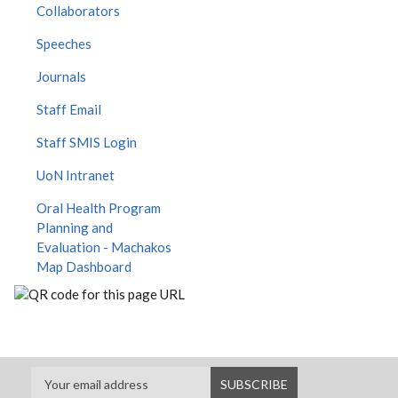
Collaborators
Speeches
Journals
Staff Email
Staff SMIS Login
UoN Intranet
Oral Health Program
Planning and
Evaluation - Machakos
Map Dashboard