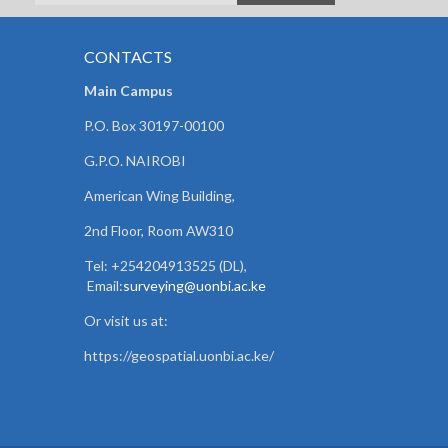
CONTACTS
Main Campus
P.O. Box 30197-00100
G.P.O. NAIROBI
American Wing Building,
2nd Floor, Room AW310
Tel: +254204913525 (DL),
Email:
surveying@uonbi.ac.ke
Or visit us at:
https://geospatial.uonbi.ac.ke/