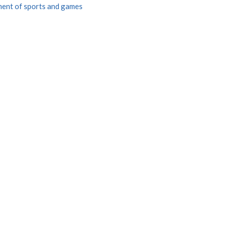
ent of sports and games