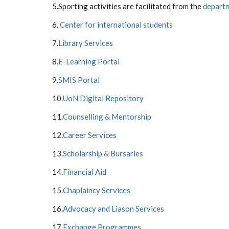
5.Sporting activities are facilitated from the
departm
6.
Center for international students
7.
Library Services
8.
E-Learning Portal
9.
SMIS Portal
10.
UoN Digital Repository
11.
Counselling & Mentorship
12.
Career Services
13.
Scholarship & Bursaries
14.
Financial Aid
15.
Chaplaincy Services
16.
Advocacy and Liason Services
17.
Exchange Programmes