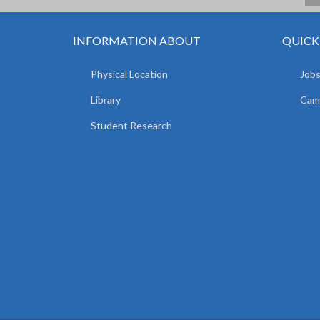
INFORMATION ABOUT
QUICK
Physical Location
Jobs
Library
Camp
Student Research