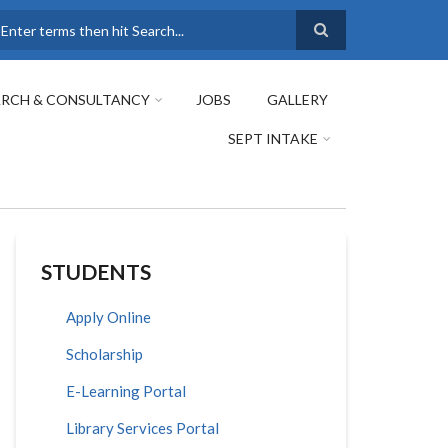
earch
ARCH & CONSULTANCY
JOBS
GALLERY
SEPT INTAKE
STUDENTS
Apply Online
Scholarship
E-Learning Portal
Library Services Portal