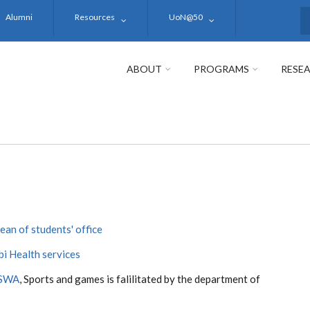
Alumni
Resources
UoN@50
S
ABOUT
PROGRAMS
RESE
ean of students' office
bi Health services
SWA
, Sports and games is falilitated by the department of