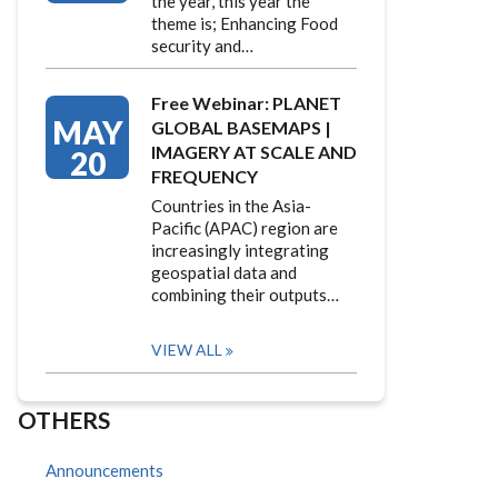
the year, this year the
theme is; Enhancing Food
security and…
Free Webinar: PLANET
MAY
GLOBAL BASEMAPS |
IMAGERY AT SCALE AND
20
FREQUENCY
Countries in the Asia-
Pacific (APAC) region are
increasingly integrating
geospatial data and
combining their outputs…
VIEW ALL
OTHERS
Announcements