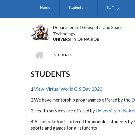
Skip
Home
Students
Staff
to
main
content
Department of Geospatial and Space
Technology
UNIVERSITY OF NAIROBI
HOME
STUDENTS
BREADCRUMB
STUDENTS
1.
View Virtual World GIS Day 2020
2.We have mentorship programmes offered by the
D
3.Health services are offered by
University of Nairo
4.Accomodation is offered for module I students by
sports and games for all students