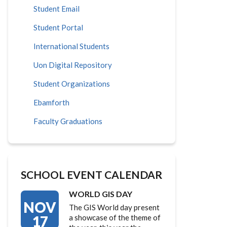
Student Email
Student Portal
International Students
Uon Digital Repository
Student Organizations
Ebamforth
Faculty Graduations
SCHOOL EVENT CALENDAR
WORLD GIS DAY
NOV
The GIS World day present
17
a showcase of the theme of