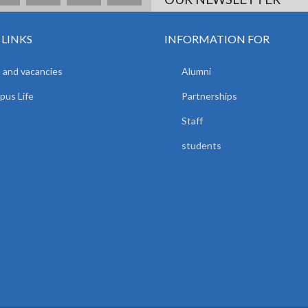
 LINKS
INFORMATION FOR
 and vacancies
Alumni
us Life
Partnerships
Staff
students