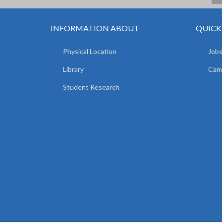
INFORMATION ABOUT
QUICK
Physical Location
Jobs
Library
Camp
Student Research