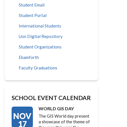
Student Email
Student Portal
International Students
Uon Digital Repository
Student Organizations
Ebamforth
Faculty Graduations
SCHOOL EVENT CALENDAR
WORLD GIS DAY
NOV
The GIS World day present
17
a showcase of the theme of