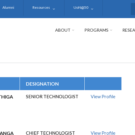
Alumni
Resources
UoN@50
S
ABOUT
PROGRAMS
RESE
DESIGNATION
THIGA
SENIOR TECHNOLOGIST
View Profile
GANGA
CHIEF TECHNOLOGIST
View Profile