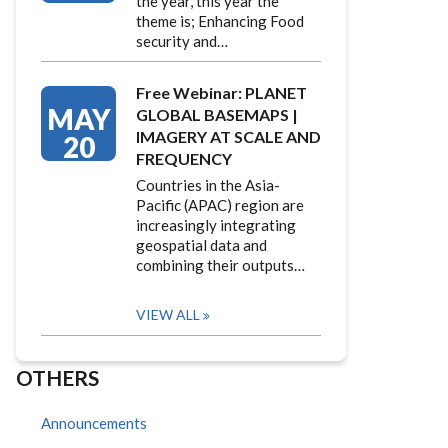
the year, this year the
theme is; Enhancing Food
security and…
Free Webinar: PLANET
MAY
GLOBAL BASEMAPS |
IMAGERY AT SCALE AND
20
FREQUENCY
Countries in the Asia-
Pacific (APAC) region are
increasingly integrating
geospatial data and
combining their outputs…
VIEW ALL
OTHERS
Announcements