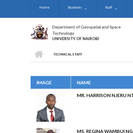
Skip
Home
Students
Staff
to
main
content
Department of Geospatial and Space
Technology
UNIVERSITY OF NAIROBI
HOME
TECHNICAL STAFF
BREADCRUMB
IMAGE
NAME
MR. HARRISON NJERU N
MS. REGINA WAMBUI N