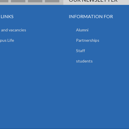
 LINKS
INFORMATION FOR
 and vacancies
Alumni
us Life
Partnerships
Staff
students