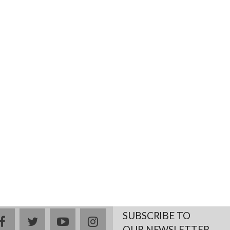
SUBSCRIBE TO
facebook
twitter
youtube
instagram
OUR NEWSLETTER