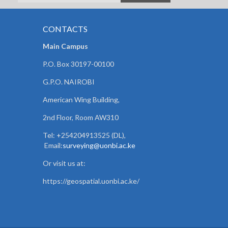
CONTACTS
Main Campus
P.O. Box 30197-00100
G.P.O. NAIROBI
American Wing Building,
2nd Floor, Room AW310
Tel: +254204913525 (DL),
Email:
surveying@uonbi.ac.ke
Or visit us at:
https://geospatial.uonbi.ac.ke/