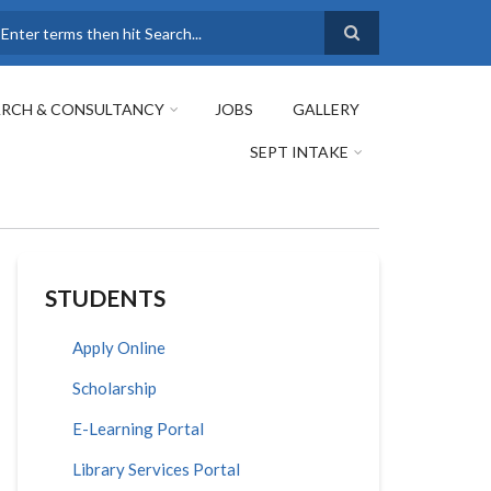
earch
ARCH & CONSULTANCY
JOBS
GALLERY
SEPT INTAKE
STUDENTS
Apply Online
Scholarship
E-Learning Portal
Library Services Portal