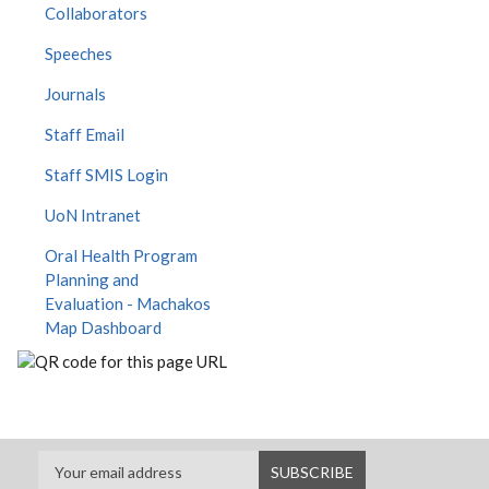
Collaborators
Speeches
Journals
Staff Email
Staff SMIS Login
UoN Intranet
Oral Health Program
Planning and
Evaluation - Machakos
Map Dashboard