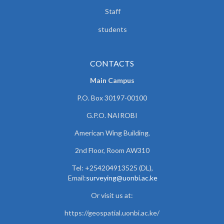
Staff
students
CONTACTS
Main Campus
P.O. Box 30197-00100
G.P.O. NAIROBI
American Wing Building,
2nd Floor, Room AW310
Tel: +254204913525 (DL),
Email:
surveying@uonbi.ac.ke
Or visit us at:
https://geospatial.uonbi.ac.ke/