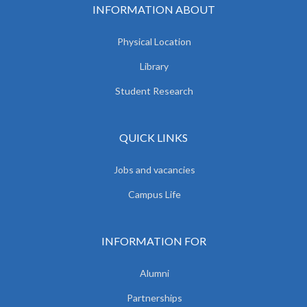
INFORMATION ABOUT
Physical Location
Library
Student Research
QUICK LINKS
Jobs and vacancies
Campus Life
INFORMATION FOR
Alumni
Partnerships