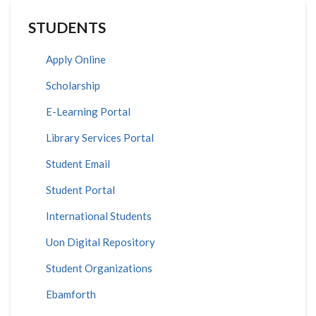
STUDENTS
Apply Online
Scholarship
E-Learning Portal
Library Services Portal
Student Email
Student Portal
International Students
Uon Digital Repository
Student Organizations
Ebamforth