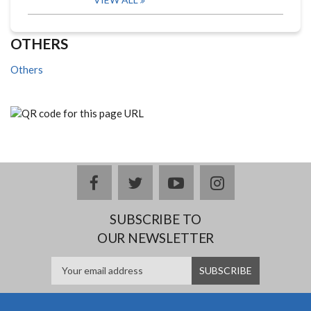
OTHERS
Others
facebook
twitter
youtube
instagram
SUBSCRIBE TO
OUR NEWSLETTER