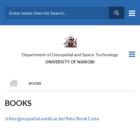
Skip
to
main
Search
content
Department of Geospatial and Space Technology
UNIVERSITY OF NAIROBI
HOME
BOOKS
BREADCRUMB
BOOKS
/sites/geospatial.uonbi.ac.ke/files/Book1.xlsx