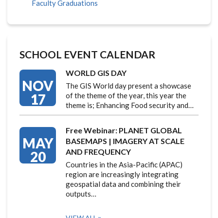
Faculty Graduations
SCHOOL EVENT CALENDAR
WORLD GIS DAY
NOV
The GIS World day present a showcase
17
of the theme of the year, this year the
theme is; Enhancing Food security and…
Free Webinar: PLANET GLOBAL
MAY
BASEMAPS | IMAGERY AT SCALE
AND FREQUENCY
20
Countries in the Asia-Pacific (APAC)
region are increasingly integrating
geospatial data and combining their
outputs…
VIEW ALL