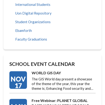
International Students
Uon Digital Repository
Student Organizations
Ebamforth
Faculty Graduations
SCHOOL EVENT CALENDAR
WORLD GIS DAY
NOV
The GIS World day present a showcase
17
of the theme of the year, this year the
theme is; Enhancing Food security and…
Free Webinar: PLANET GLOBAL