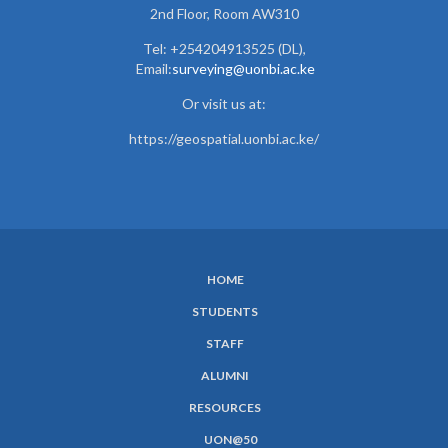
2nd Floor, Room AW310
Tel: +254204913525 (DL),
Email:
surveying@uonbi.ac.ke
Or visit us at:
https://geospatial.uonbi.ac.ke/
HOME
SUBFOOTER
STUDENTS
MENU
STAFF
ALUMNI
RESOURCES
UON@50