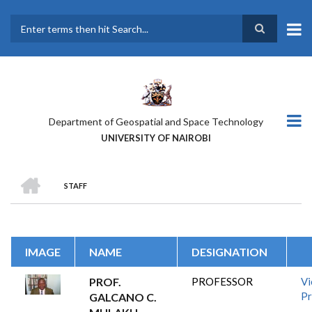
Skip
to
main
Search
content
Department of Geospatial and Space Technology
UNIVERSITY OF NAIROBI
HOME
STAFF
BREADCRUMB
IMAGE
NAME
DESIGNATION
PROF.
PROFESSOR
V
Pr
GALCANO C.