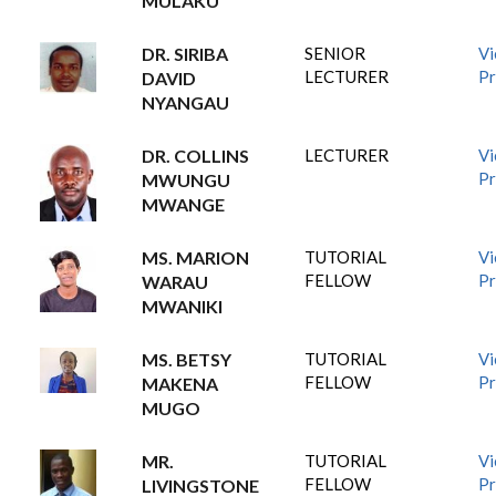
MULAKU
DR. SIRIBA
SENIOR
V
LECTURER
Pr
DAVID
NYANGAU
DR. COLLINS
LECTURER
V
Pr
MWUNGU
MWANGE
MS. MARION
TUTORIAL
V
FELLOW
Pr
WARAU
MWANIKI
MS. BETSY
TUTORIAL
V
FELLOW
Pr
MAKENA
MUGO
MR.
TUTORIAL
V
FELLOW
Pr
LIVINGSTONE