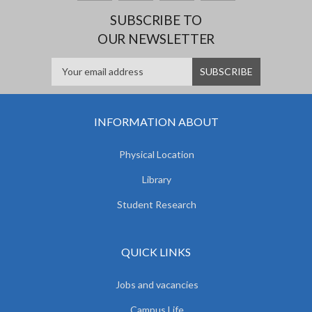
SUBSCRIBE TO
OUR NEWSLETTER
INFORMATION ABOUT
Physical Location
Library
Student Research
QUICK LINKS
Jobs and vacancies
Campus Life