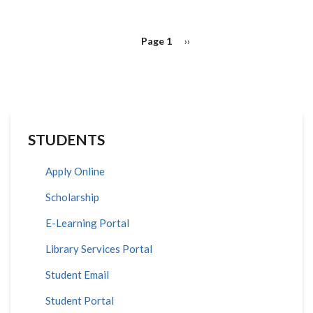
PAGINATION
Page 1
Next
››
page
STUDENTS
Apply Online
Scholarship
E-Learning Portal
Library Services Portal
Student Email
Student Portal