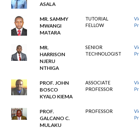
ASALA
MR. SAMMY
TUTORIAL
V
FELLOW
Pr
MWANGI
MATARA
MR.
SENIOR
V
TECHNOLOGIST
Pr
HARRISON
NJERU
NTHIGA
PROF. JOHN
ASSOCIATE
V
PROFESSOR
Pr
BOSCO
KYALO KIEMA
PROF.
PROFESSOR
V
Pr
GALCANO C.
MULAKU