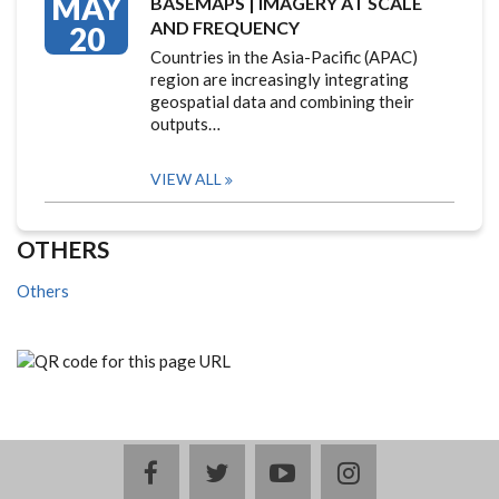
MAY
BASEMAPS | IMAGERY AT SCALE
AND FREQUENCY
20
Countries in the Asia-Pacific (APAC)
region are increasingly integrating
geospatial data and combining their
outputs…
VIEW ALL
OTHERS
Others
facebook
twitter
youtube
instagram