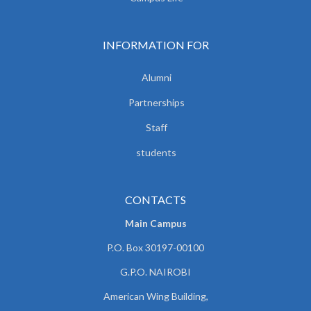
INFORMATION FOR
Alumni
Partnerships
Staff
students
CONTACTS
Main Campus
P.O. Box 30197-00100
G.P.O. NAIROBI
American Wing Building,