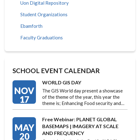
Uon Digital Repository
Student Organizations
Ebamforth
Faculty Graduations
SCHOOL EVENT CALENDAR
WORLD GIS DAY
NOV
The GIS World day present a showcase
17
of the theme of the year, this year the
theme is; Enhancing Food security and…
Free Webinar: PLANET GLOBAL
MAY
BASEMAPS | IMAGERY AT SCALE
AND FREQUENCY
20