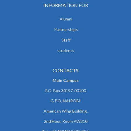
INFORMATION FOR
Alumni
Partnerships
Staff
students
CONTACTS
Main Campus
P.O. Box 30197-00100
G.P.O. NAIROBI
American Wing Building,
2nd Floor, Room AW310