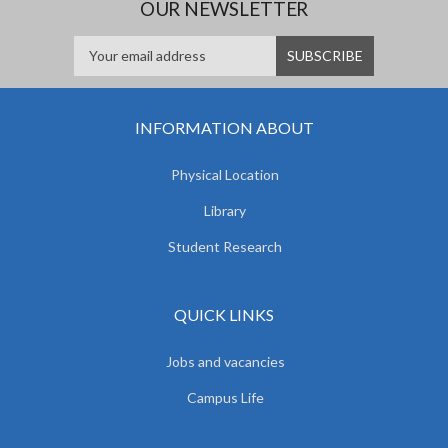
OUR NEWSLETTER
INFORMATION ABOUT
Physical Location
Library
Student Research
QUICK LINKS
Jobs and vacancies
Campus Life