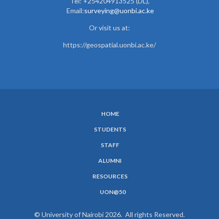
Tel: +254204913525 (DL),
Email:
surveying@uonbi.ac.ke
Or visit us at:
https://geospatial.uonbi.ac.ke/
HOME
SUBFOOTER
STUDENTS
MENU
STAFF
ALUMNI
RESOURCES
UON@50
© University of Nairobi 2026. All rights Reserved.