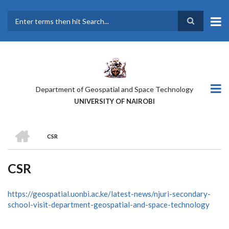
Skip
to
main
Search
content
Department of Geospatial and Space Technology
UNIVERSITY OF NAIROBI
HOME
CSR
BREADCRUMB
CSR
https://geospatial.uonbi.ac.ke/latest-news/njuri-secondary-
school-visit-department-geospatial-and-space-technology