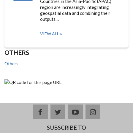
Countries in the Asia-Pacific (APAC)
region are increasingly integrating
geospatial data and combining their
outputs…
VIEW ALL
OTHERS
Others
facebook
twitter
youtube
instagram
SUBSCRIBE TO