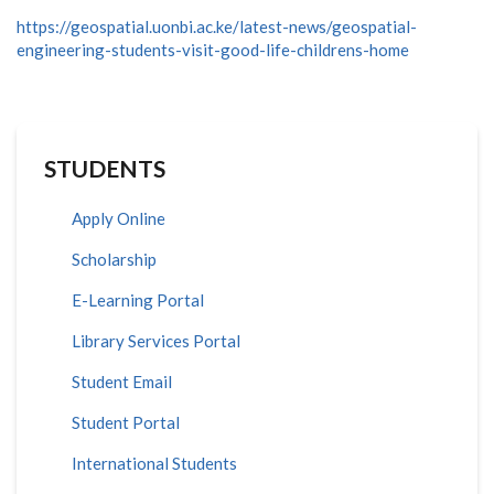
https://geospatial.uonbi.ac.ke/latest-news/geospatial-
engineering-students-visit-good-life-childrens-home
STUDENTS
Apply Online
Scholarship
E-Learning Portal
Library Services Portal
Student Email
Student Portal
International Students