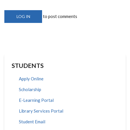
to post comments
LOG IN
STUDENTS
Apply Online
Scholarship
E-Learning Portal
Library Services Portal
Student Email