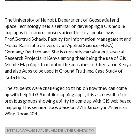
The University of Nairobi, Department of Geospatial and
Space Technology held a seminar on developing a Gis mobile
map apps for nature conservation.The key speaker was
Prof.Gertrud Schaab, Faculty for Information Management and
Media, Karlsruhe University of Applied Science (HsKA)
Germany/Deutschland. She is currently carrying out several
Research Projects in Kenya among them being the use of Gis
Mobile Map Apps to monitor the activities of Cheetah in Kenya
and also Apps to be used in Ground Truthing, Case Study of
Taita Hills.
The students were challenged to think on how they can come
up with helpful GIS mobile mapping apps, this as a result of the
previous groups showing ability to come up with GIS web based
mapping.This seminar took place on 29th January in American
Wing Room 404.
HTTPS://WWW.HS-KARLSRUHE.DE/EN/THE-UNIVERSITY/