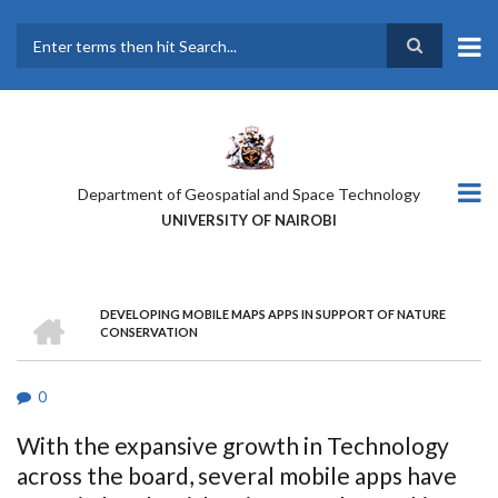
Skip
to
main
Search
content
Department of Geospatial and Space Technology
UNIVERSITY OF NAIROBI
HOME
DEVELOPING MOBILE MAPS APPS IN SUPPORT OF NATURE
BREADCRUMB
CONSERVATION
0
With the expansive growth in Technology
across the board, several mobile apps have