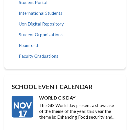
Student Portal
International Students
Uon Digital Repository
Student Organizations
Ebamforth
Faculty Graduations
SCHOOL EVENT CALENDAR
WORLD GIS DAY
NOV
The GIS World day present a showcase
17
of the theme of the year, this year the
theme is; Enhancing Food security and…