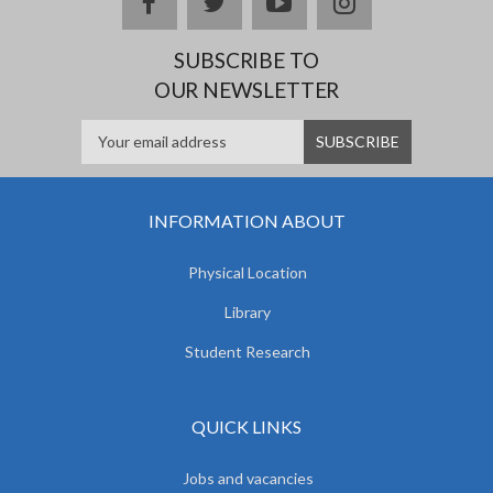
facebook
twitter
youtube
instagram
SUBSCRIBE TO
OUR NEWSLETTER
INFORMATION ABOUT
Physical Location
Library
Student Research
QUICK LINKS
Jobs and vacancies