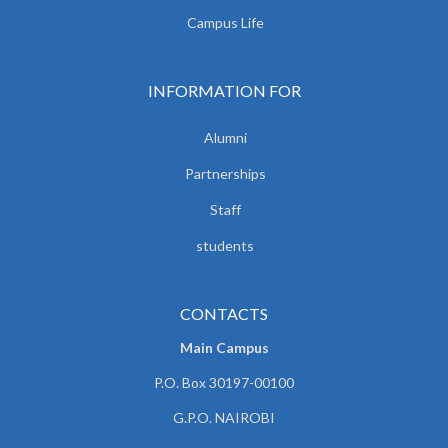
Campus Life
INFORMATION FOR
Alumni
Partnerships
Staff
students
CONTACTS
Main Campus
P.O. Box 30197-00100
G.P.O. NAIROBI