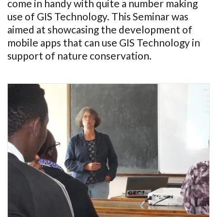
come in handy with quite a number making
use of GIS Technology. This Seminar was
aimed at showcasing the development of
mobile apps that can use GIS Technology in
support of nature conservation.