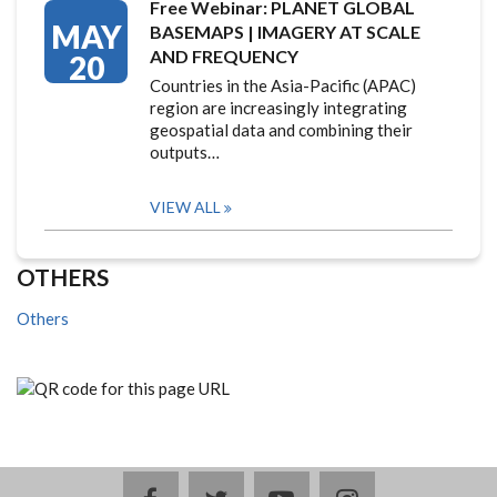
Free Webinar: PLANET GLOBAL
MAY
BASEMAPS | IMAGERY AT SCALE
AND FREQUENCY
20
Countries in the Asia-Pacific (APAC)
region are increasingly integrating
geospatial data and combining their
outputs…
VIEW ALL
OTHERS
Others