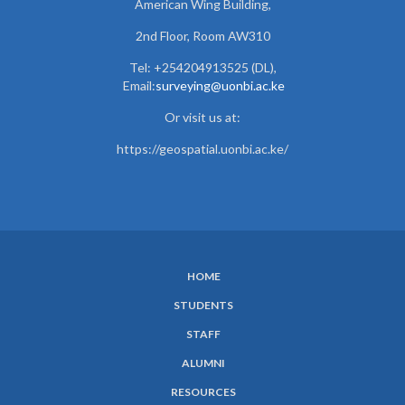
American Wing Building,
2nd Floor, Room AW310
Tel: +254204913525 (DL),
Email:
surveying@uonbi.ac.ke
Or visit us at:
https://geospatial.uonbi.ac.ke/
HOME
SUBFOOTER
STUDENTS
MENU
STAFF
ALUMNI
RESOURCES