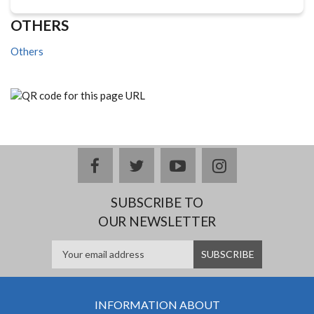
OTHERS
Others
facebook
twitter
youtube
instagram
SUBSCRIBE TO
OUR NEWSLETTER
INFORMATION ABOUT