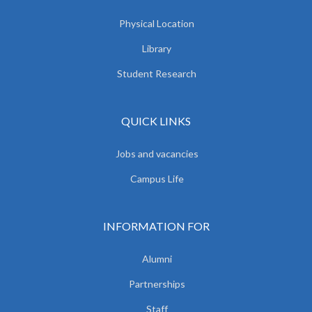
Physical Location
Library
Student Research
QUICK LINKS
Jobs and vacancies
Campus Life
INFORMATION FOR
Alumni
Partnerships
Staff