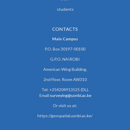
students
CONTACTS
Main Campus
P.O. Box 30197-00100
G.P.O. NAIROBI
American Wing Building,
2nd Floor, Room AW310
Tel: +254204913525 (DL),
Email:
surveying@uonbi.ac.ke
Or visit us at:
https://geospatial.uonbi.ac.ke/