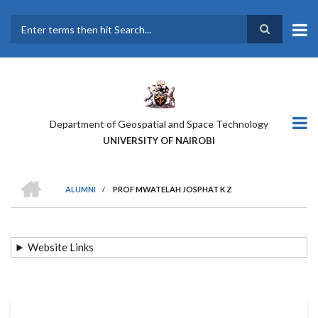
Skip
to
main
Search
content
Department of Geospatial and Space Technology
UNIVERSITY OF NAIROBI
HOME
ALUMNI
/
PROF MWATELAH JOSPHAT K Z
BREADCRUMB
Website Links