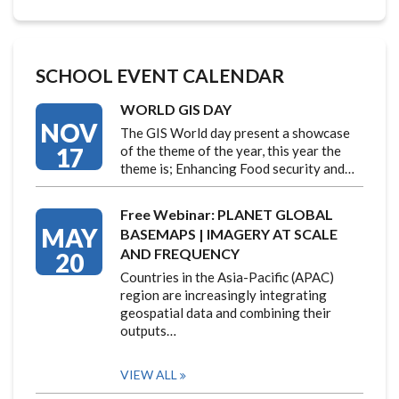
SCHOOL EVENT CALENDAR
WORLD GIS DAY
NOV
The GIS World day present a showcase
17
of the theme of the year, this year the
theme is; Enhancing Food security and…
Free Webinar: PLANET GLOBAL
MAY
BASEMAPS | IMAGERY AT SCALE
AND FREQUENCY
20
Countries in the Asia-Pacific (APAC)
region are increasingly integrating
geospatial data and combining their
outputs…
VIEW ALL