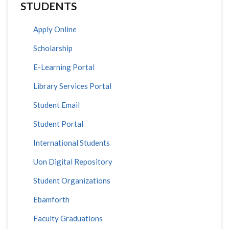
STUDENTS
Apply Online
Scholarship
E-Learning Portal
Library Services Portal
Student Email
Student Portal
International Students
Uon Digital Repository
Student Organizations
Ebamforth
Faculty Graduations