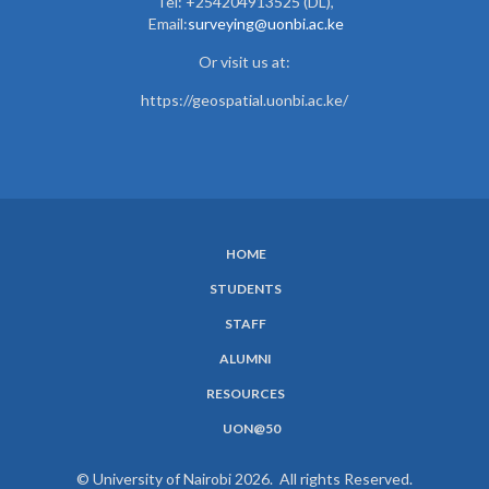
Tel: +254204913525 (DL),
Email:
surveying@uonbi.ac.ke
Or visit us at:
https://geospatial.uonbi.ac.ke/
HOME
SUBFOOTER
STUDENTS
MENU
STAFF
ALUMNI
RESOURCES
UON@50
© University of Nairobi 2026. All rights Reserved.