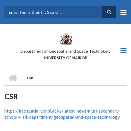
Skip
to
main
Search
content
Department of Geospatial and Space Technology
UNIVERSITY OF NAIROBI
HOME
CSR
BREADCRUMB
CSR
https://geospatial.uonbi.ac.ke/latest-news/njuri-secondary-
school-visit-department-geospatial-and-space-technology