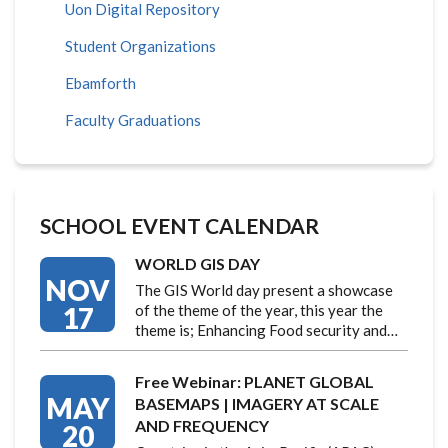
Uon Digital Repository
Student Organizations
Ebamforth
Faculty Graduations
SCHOOL EVENT CALENDAR
WORLD GIS DAY
NOV
The GIS World day present a showcase
17
of the theme of the year, this year the
theme is; Enhancing Food security and…
Free Webinar: PLANET GLOBAL
MAY
BASEMAPS | IMAGERY AT SCALE
AND FREQUENCY
20