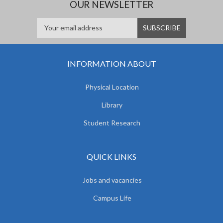
OUR NEWSLETTER
INFORMATION ABOUT
Physical Location
Library
Student Research
QUICK LINKS
Jobs and vacancies
Campus Life