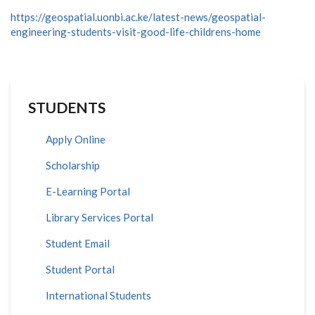
https://geospatial.uonbi.ac.ke/latest-news/geospatial-
engineering-students-visit-good-life-childrens-home
STUDENTS
Apply Online
Scholarship
E-Learning Portal
Library Services Portal
Student Email
Student Portal
International Students