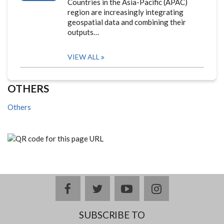
Countries in the Asia-Pacific (APAC)
region are increasingly integrating
geospatial data and combining their
outputs…
VIEW ALL
OTHERS
Others
facebook
twitter
youtube
instagram
SUBSCRIBE TO