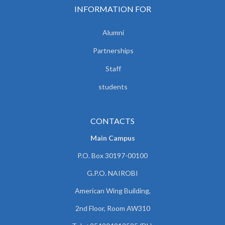
INFORMATION FOR
Alumni
Partnerships
Staff
students
CONTACTS
Main Campus
P.O. Box 30197-00100
G.P.O. NAIROBI
American Wing Building,
2nd Floor, Room AW310