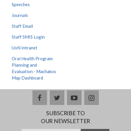
Speeches
Journals
Staff Email
Staff SMIS Login
UoN Intranet
Oral Health Program
Planning and
Evaluation - Machakos
Map Dashboard
facebook
twitter
youtube
instagram
SUBSCRIBE TO
OUR NEWSLETTER