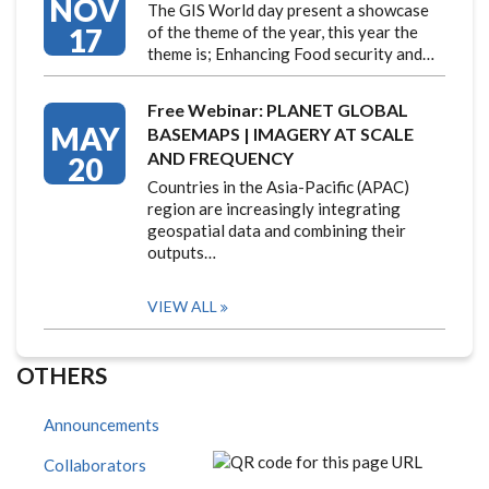
NOV
The GIS World day present a showcase
17
of the theme of the year, this year the
theme is; Enhancing Food security and…
Free Webinar: PLANET GLOBAL
MAY
BASEMAPS | IMAGERY AT SCALE
AND FREQUENCY
20
Countries in the Asia-Pacific (APAC)
region are increasingly integrating
geospatial data and combining their
outputs…
VIEW ALL
OTHERS
Announcements
Collaborators