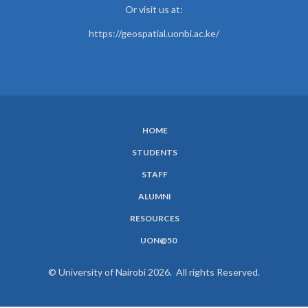
Or visit us at:
https://geospatial.uonbi.ac.ke/
HOME
SUBFOOTER
STUDENTS
MENU
STAFF
ALUMNI
RESOURCES
UON@50
© University of Nairobi 2026. All rights Reserved.