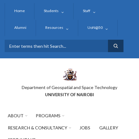
Skip
to
Home
Students
Staff
main
content
Alumni
Resources
UoN@50
Search
Department of Geospatial and Space Technology
UNIVERSITY OF NAIROBI
ABOUT
PROGRAMS
RESEARCH & CONSULTANCY
JOBS
GALLERY