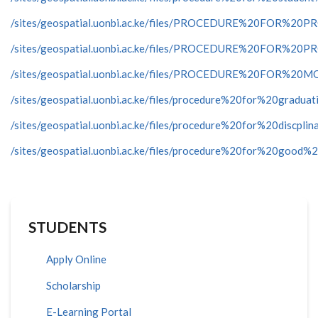
/sites/geospatial.uonbi.ac.ke/files/PROCEDURE%20FO
/sites/geospatial.uonbi.ac.ke/files/PROCEDURE%20FO
/sites/geospatial.uonbi.ac.ke/files/PROCEDURE%20FOR
/sites/geospatial.uonbi.ac.ke/files/procedure%20for%20graduat
/sites/geospatial.uonbi.ac.ke/files/procedure%20for%20discpli
/sites/geospatial.uonbi.ac.ke/files/procedure%20for%20good%
STUDENTS
Apply Online
Scholarship
E-Learning Portal