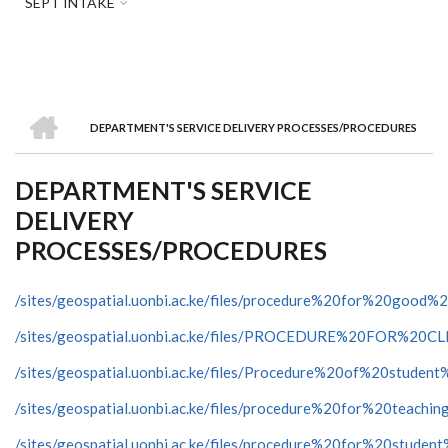
SEPT INTAKE
HOME
DEPARTMENT'S SERVICE DELIVERY PROCESSES/PROCEDURES
BREADCRUMB
DEPARTMENT'S SERVICE
DELIVERY
PROCESSES/PROCEDURES
/sites/geospatial.uonbi.ac.ke/files/procedure%20for%20good%
/sites/geospatial.uonbi.ac.ke/files/PROCEDURE%20FO
/sites/geospatial.uonbi.ac.ke/files/Procedure%20of%20student
/sites/geospatial.uonbi.ac.ke/files/procedure%20for%20teachin
/sites/geospatial.uonbi.ac.ke/files/procedure%20for%20studen