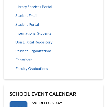
Library Services Portal
Student Email
Student Portal
International Students
Uon Digital Repository
Student Organizations
Ebamforth
Faculty Graduations
SCHOOL EVENT CALENDAR
WORLD GIS DAY