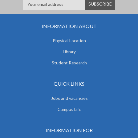
INFORMATION ABOUT
Physical Location
Library
Student Research
QUICK LINKS
Jobs and vacancies
Campus Life
INFORMATION FOR