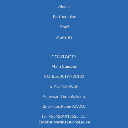
Alumni
Partnerships
Staff
students
CONTACTS
Main Campus
P.O. Box 30197-00100
G.P.O. NAIROBI
American Wing Building,
2nd Floor, Room AW310
Tel: +254204913525 (DL),
Email:
surveying@uonbi.ac.ke