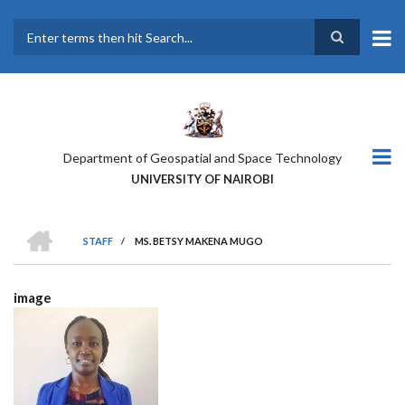
Skip
to
main
Search
content
Department of Geospatial and Space Technology
UNIVERSITY OF NAIROBI
HOME
STAFF
/
MS. BETSY MAKENA MUGO
BREADCRUMB
image