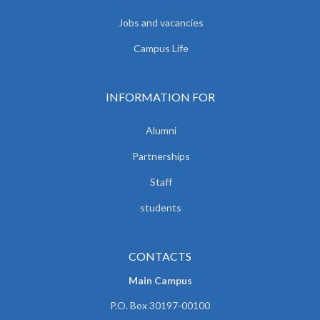
Jobs and vacancies
Campus Life
INFORMATION FOR
Alumni
Partnerships
Staff
students
CONTACTS
Main Campus
P.O. Box 30197-00100