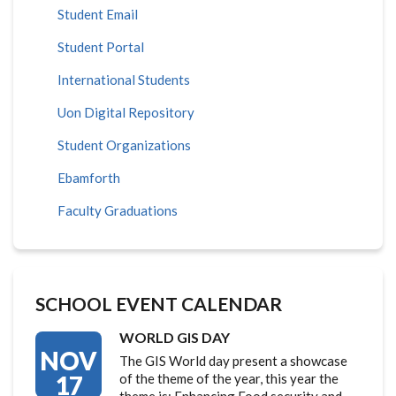
Student Email
Student Portal
International Students
Uon Digital Repository
Student Organizations
Ebamforth
Faculty Graduations
SCHOOL EVENT CALENDAR
WORLD GIS DAY
NOV
The GIS World day present a showcase
17
of the theme of the year, this year the