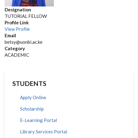
Designation
TUTORIAL FELLOW
Profile Link
View Profile
Email
betsy@uonbi.ac.ke
Category
ACADEMIC
STUDENTS
Apply Online
Scholarship
E-Learning Portal
Library Services Portal