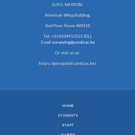
G.P.O. NAIROBI
American Wing Building,
2nd Floor, Room AW310
Tel: +254204913525 (DL),
Email:
surveying@uonbi.ac.ke
Or visit us at:
https://geospatial.uonbi.ac.ke/
HOME
SUBFOOTER
STUDENTS
MENU
STAFF
ALUMNI