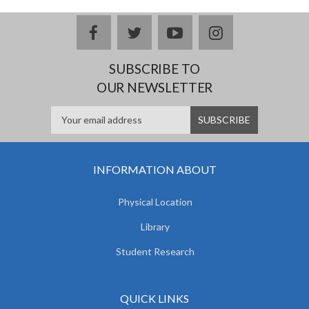
facebook
twitter
youtube
instagram
SUBSCRIBE TO
OUR NEWSLETTER
INFORMATION ABOUT
Physical Location
Library
Student Research
QUICK LINKS