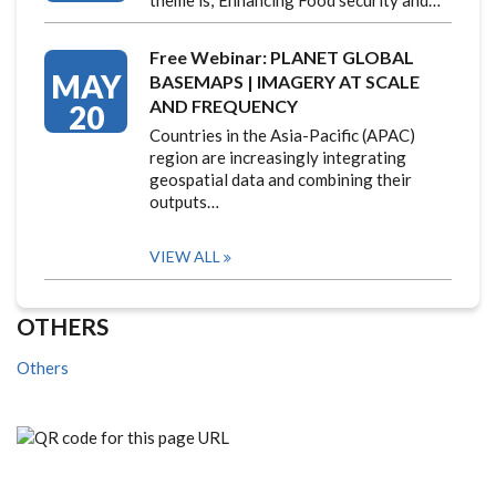
theme is; Enhancing Food security and…
Free Webinar: PLANET GLOBAL
MAY
BASEMAPS | IMAGERY AT SCALE
AND FREQUENCY
20
Countries in the Asia-Pacific (APAC)
region are increasingly integrating
geospatial data and combining their
outputs…
VIEW ALL
OTHERS
Others