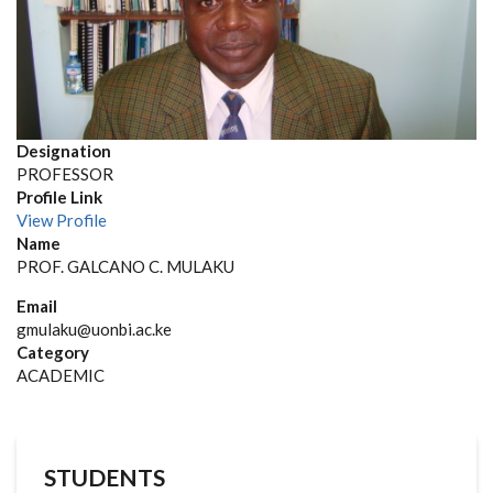
Designation
PROFESSOR
Profile Link
View Profile
Name
PROF. GALCANO C. MULAKU
Email
gmulaku@uonbi.ac.ke
Category
ACADEMIC
STUDENTS