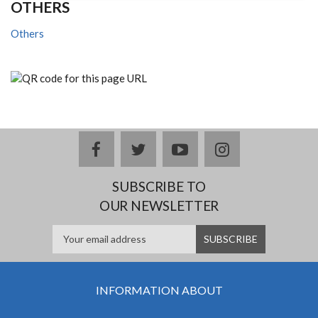
OTHERS
Others
facebook
twitter
youtube
instagram
SUBSCRIBE TO
OUR NEWSLETTER
INFORMATION ABOUT