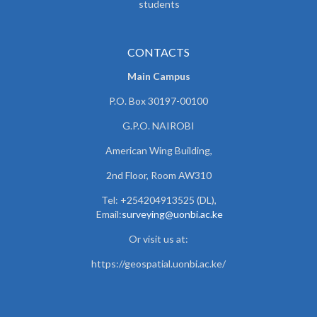
students
CONTACTS
Main Campus
P.O. Box 30197-00100
G.P.O. NAIROBI
American Wing Building,
2nd Floor, Room AW310
Tel: +254204913525 (DL),
Email:
surveying@uonbi.ac.ke
Or visit us at:
https://geospatial.uonbi.ac.ke/