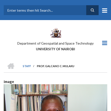
Skip
to
main
Search
content
Department of Geospatial and Space Technology
UNIVERSITY OF NAIROBI
HOME
STAFF
/
PROF. GALCANO C. MULAKU
BREADCRUMB
image