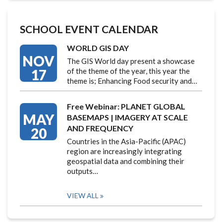
SCHOOL EVENT CALENDAR
WORLD GIS DAY
NOV
The GIS World day present a showcase
17
of the theme of the year, this year the
theme is; Enhancing Food security and…
Free Webinar: PLANET GLOBAL
MAY
BASEMAPS | IMAGERY AT SCALE
AND FREQUENCY
20
Countries in the Asia-Pacific (APAC)
region are increasingly integrating
geospatial data and combining their
outputs…
VIEW ALL