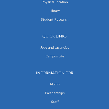
Physical Location
Library
Student Research
QUICK LINKS
Jobs and vacancies
Campus Life
INFORMATION FOR
Alumni
Partnerships
Staff