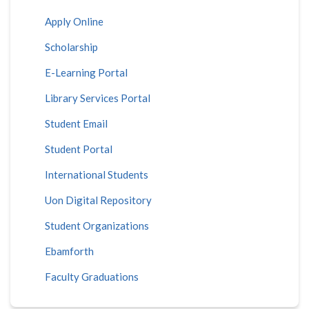
Apply Online
Scholarship
E-Learning Portal
Library Services Portal
Student Email
Student Portal
International Students
Uon Digital Repository
Student Organizations
Ebamforth
Faculty Graduations